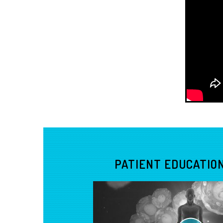
PATIENT EDUCATION