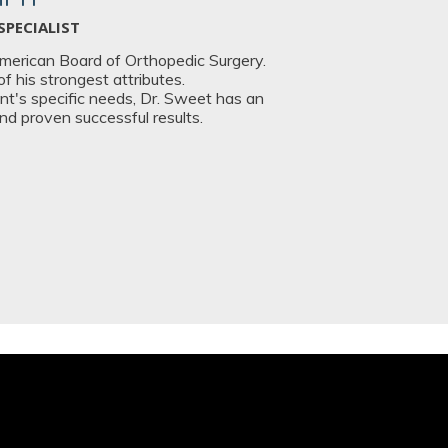
SPECIALIST
American Board of Orthopedic Surgery.
 his strongest attributes.
t's specific needs, Dr. Sweet has an
and proven successful results.