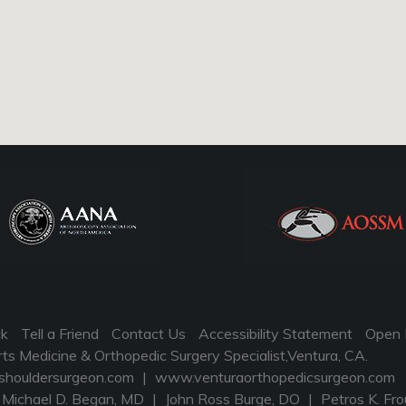
ck
Tell a Friend
Contact Us
Accessibility Statement
Open 
 Medicine & Orthopedic Surgery Specialist,Ventura, CA.
houldersurgeon.com
|
www.venturaorthopedicsurgeon.com
Michael D. Began, MD
|
John Ross Burge, DO
|
Petros K. Fro