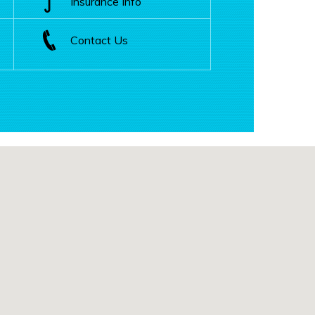
Insurance Info
Contact Us