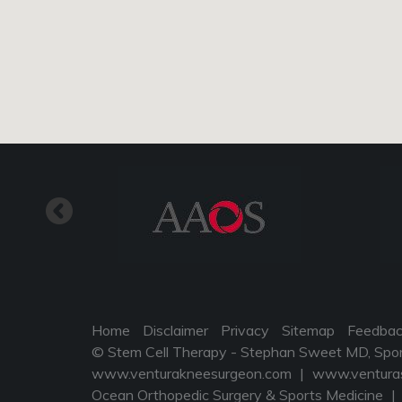
Home
Disclaimer
Privacy
Sitemap
Feedba
© Stem Cell Therapy - Stephan Sweet MD, Sports
www.venturakneesurgeon.com
|
www.venturas
Ocean Orthopedic Surgery & Sports Medicine
|