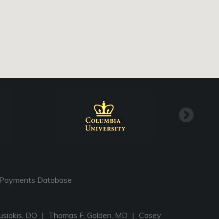
Payments Database
usiakis, DO
|
Thomas F. Golden, MD
|
Casey