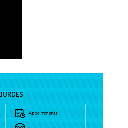
SOURCES
Appointments