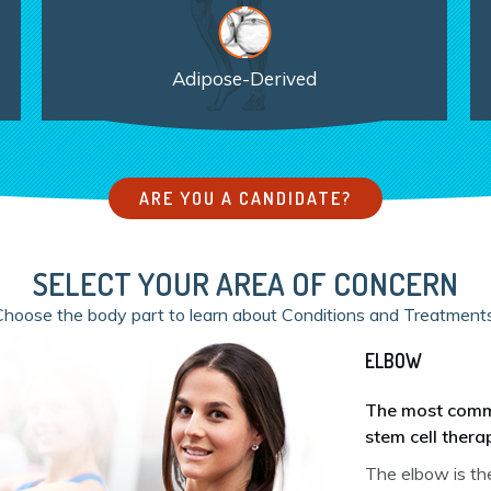
Adipose-Derived
ARE YOU A CANDIDATE?
SELECT YOUR AREA OF CONCERN
Choose the body part to learn about Conditions and Treatments
ELBOW
The most commo
stem cell thera
Shoulder Arthr
The elbow is the