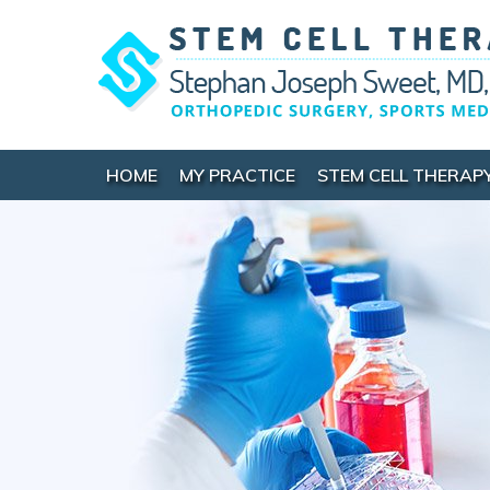
HOME
MY PRACTICE
STEM CELL THERAP