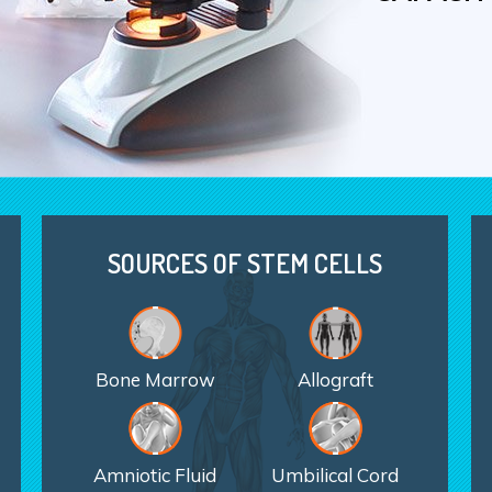
ORTHOPE
WITH ST
SOURCES OF STEM CELLS
Bone Marrow
Allograft
Amniotic Fluid
Umbilical Cord