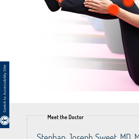
Switch to Accessibility Site
Meet the Doctor
Stephan Joseph Sweet, MD, 