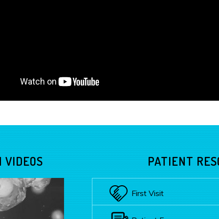
 VIDEOS
PATIENT RE
First Visit