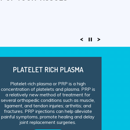
DIC INJURIES
EM CELL THERAPY!
PLATELET RICH PLASMA
Platelet-rich plasma or PRP is a high
concentration of platelets and plasma. PRP is
a relatively new method of treatment for
several orthopedic conditions such as muscle,
ligament, and tendon injuries; arthritis; and
fractures. PRP injections can help alleviate
painful symptoms, promote healing and delay
joint replacement surgeries.