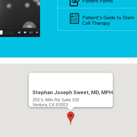
Patient Forms
Patient's Guide to Stem
Cell Therapy
Stephan Joseph Sweet, MD, MPH
250 S. Mills Rd, Suite 100
Ventura, CA 93003