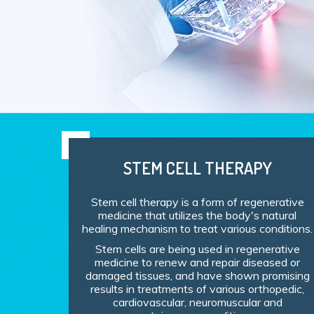
STEM CELL THERAPY
Stem cell therapy is a form of regenerative
medicine that utilizes the body's natural
healing mechanism to treat various conditions.
Stem cells are being used in regenerative
medicine to renew and repair diseased or
damaged tissues, and have shown promising
results in treatments of various orthopedic,
cardiovascular, neuromuscular and