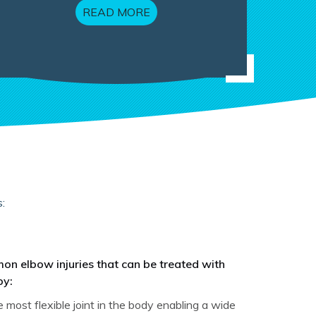
READ MORE
:
n elbow injuries that can be treated with
py:
itis
 most flexible joint in the body enabling a wide