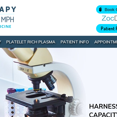
Patient 
Y
PLATELET RICH PLASMA
PATIENT INFO
APPOINTM
INNOVAT
HARNESS
GIVE YO
UNLOCK 
SURGICA
CAPACIT
HEALING
POTENTI