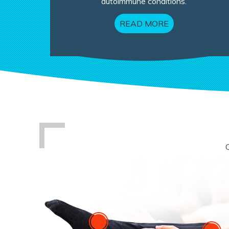
autoimmune conditions.
READ MORE