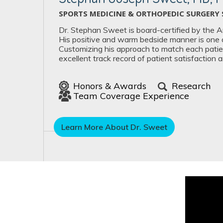
SPORTS MEDICINE & ORTHOPEDIC SURGERY 
Dr. Stephan Sweet is board-certified by the 
His positive and warm bedside manner is one of
Customizing his approach to match each patien
excellent track record of patient satisfaction 
Honors & Awards
Research
Team Coverage Experience
Learn More About Dr. Sweet