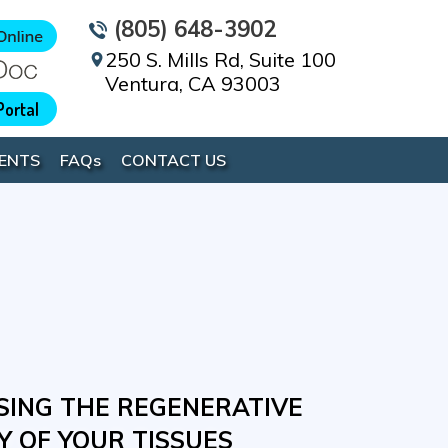
(805) 648-3902
250 S. Mills Rd, Suite 100
Ventura, CA 93003
Portal
ENTS
FAQ
s
CONTACT US
IVE BIOLOGIC NON-
ING THE REGENERATIVE
UR BODY'S NATURAL
YOUR BODY'S NATURAL
L THERAPY FOR
Y OF YOUR TISSUES
 PROPERTIES A BOOST
AL TO HEAL