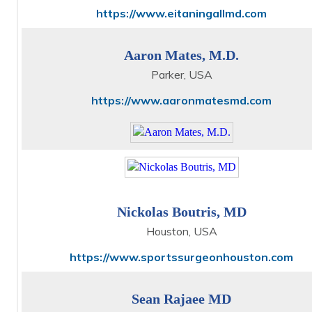
https://www.eitaningallmd.com
Aaron Mates, M.D.
Parker, USA
https://www.aaronmatesmd.com
Nickolas Boutris, MD
Houston, USA
https://www.sportssurgeonhouston.com
Sean Rajaee MD