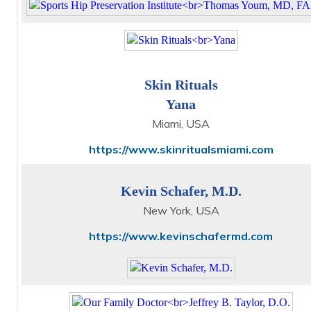
Skin Rituals
Yana
Miami, USA
https://www.skinritualsmiami.com
Kevin Schafer, M.D.
New York, USA
https://www.kevinschafermd.com