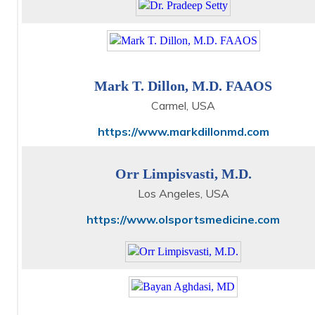
Mark T. Dillon, M.D. FAAOS
Carmel, USA
https://www.markdillonmd.com
Orr Limpisvasti, M.D.
Los Angeles, USA
https://www.olsportsmedicine.com