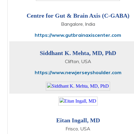
Centre for Gut & Brain Axis (C-GABA)
Bangalore, India
https://www.gutbrainaxiscenter.com
Siddhant K. Mehta, MD, PhD
Clifton, USA
https://www.newjerseyshoulder.com
Eitan Ingall, MD
Frisco, USA