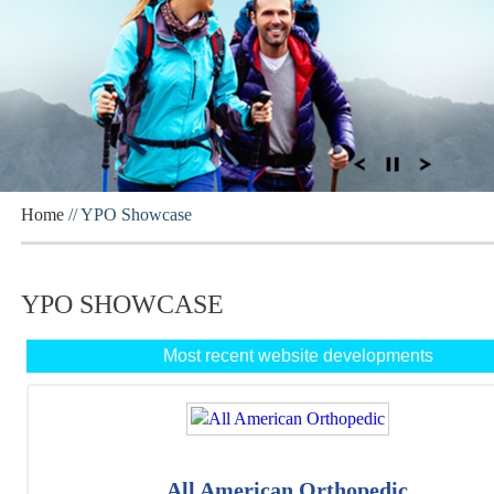
Home
// YPO Showcase
YPO SHOWCASE
Most recent website developments
All American Orthopedic