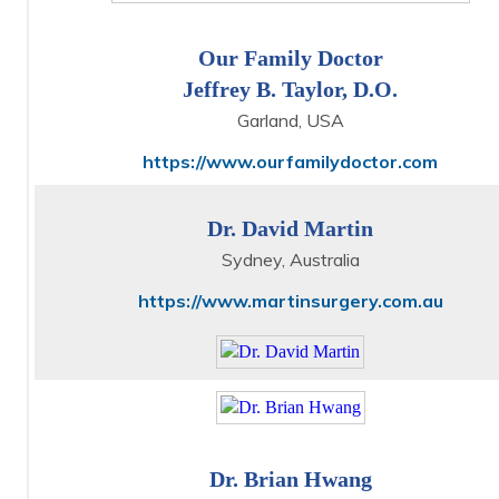
Our Family Doctor
Jeffrey B. Taylor, D.O.
Garland, USA
https://www.ourfamilydoctor.com
Dr. David Martin
Sydney, Australia
https://www.martinsurgery.com.au
Dr. Brian Hwang