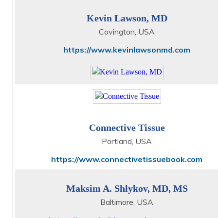
Kevin Lawson, MD
Covington, USA
https://www.kevinlawsonmd.com
Connective Tissue
Portland, USA
https://www.connectivetissuebook.com
Maksim A. Shlykov, MD, MS
Baltimore, USA