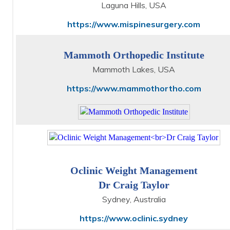
Laguna Hills, USA
https://www.mispinesurgery.com
Mammoth Orthopedic Institute
Mammoth Lakes, USA
https://www.mammothortho.com
Oclinic Weight Management
Dr Craig Taylor
Sydney, Australia
https://www.oclinic.sydney