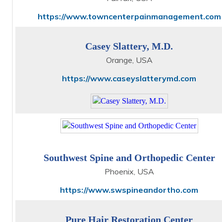
https://www.towncenterpainmanagement.com
Casey Slattery, M.D.
Orange, USA
https://www.caseyslatterymd.com
Southwest Spine and Orthopedic Center
Phoenix, USA
https://www.swspineandortho.com
Pure Hair Restoration Center