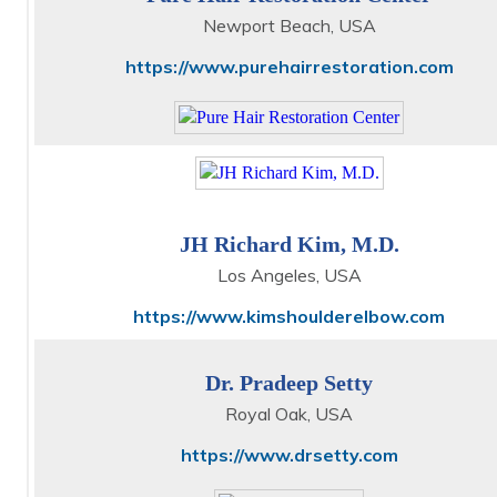
Newport Beach, USA
https://www.purehairrestoration.com
JH Richard Kim, M.D.
Los Angeles, USA
https://www.kimshoulderelbow.com
Dr. Pradeep Setty
Royal Oak, USA
https://www.drsetty.com