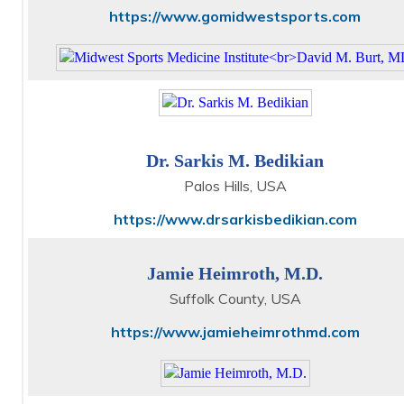
https://www.gomidwestsports.com
Dr. Sarkis M. Bedikian
Palos Hills, USA
https://www.drsarkisbedikian.com
Jamie Heimroth, M.D.
Suffolk County, USA
https://www.jamieheimrothmd.com