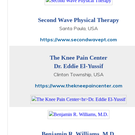
Second Wave Physical Therapy
Santa Paula, USA
https://www.secondwavept.com
The Knee Pain Center
Dr. Eddie El-Yussif
Clinton Township, USA
https://www.thekneepaincenter.com
Benjamin R. Williams, M.D.