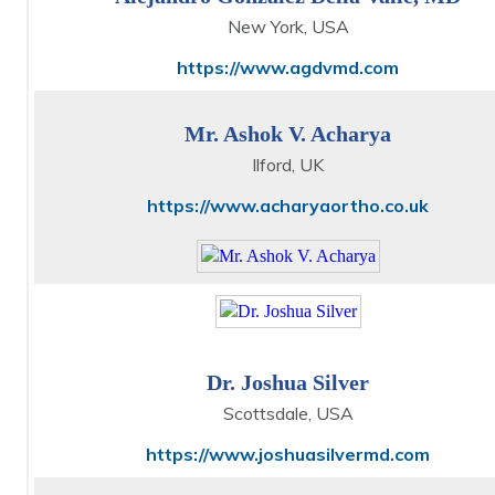
New York, USA
https://www.agdvmd.com
Mr. Ashok V. Acharya
Ilford, UK
https://www.acharyaortho.co.uk
Dr. Joshua Silver
Scottsdale, USA
https://www.joshuasilvermd.com