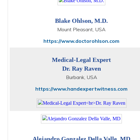
Blake Ohlson, M.D.
Mount Pleasant, USA
https://www.doctorohlson.com
Medical-Legal Expert
Dr. Ray Raven
Burbank, USA
https://www.handexpertwitness.com
Alejandro Gonzalez Della Valle, MD