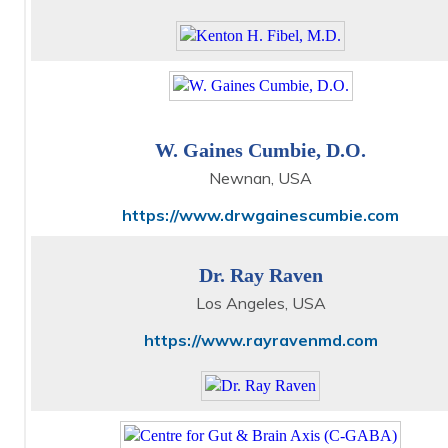
W. Gaines Cumbie, D.O.
Newnan, USA
https://www.drwgainescumbie.com
Dr. Ray Raven
Los Angeles, USA
https://www.rayravenmd.com