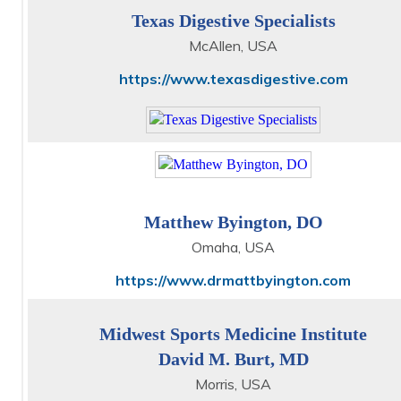
Texas Digestive Specialists
McAllen, USA
https://www.texasdigestive.com
Matthew Byington, DO
Omaha, USA
https://www.drmattbyington.com
Midwest Sports Medicine Institute
David M. Burt, MD
Morris, USA