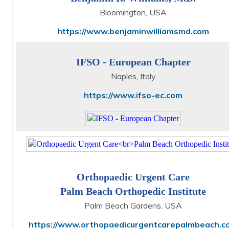
Bloomington, USA
https://www.benjaminwilliamsmd.com
IFSO - European Chapter
Naples, Italy
https://www.ifso-ec.com
Orthopaedic Urgent Care
Palm Beach Orthopedic Institute
Palm Beach Gardens, USA
https://www.orthopaedicurgentcarepalmbeach.c