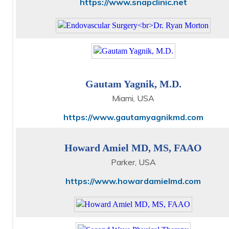
https://www.snapclinic.net
Gautam Yagnik, M.D.
Miami, USA
https://www.gautamyagnikmd.com
Howard Amiel MD, MS, FAAO
Parker, USA
https://www.howardamielmd.com