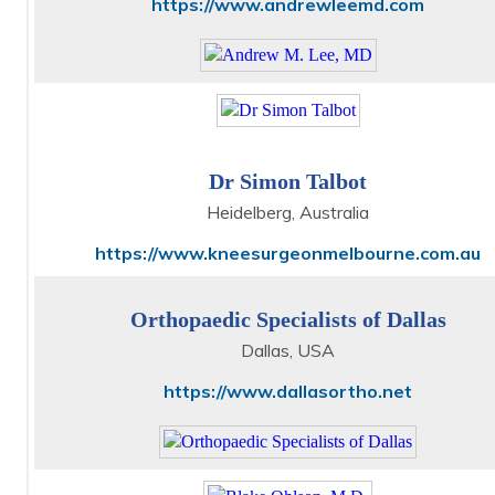
https://www.andrewleemd.com
Dr Simon Talbot
Heidelberg, Australia
https://www.kneesurgeonmelbourne.com.au
Orthopaedic Specialists of Dallas
Dallas, USA
https://www.dallasortho.net