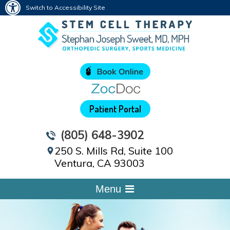
Switch to Accessibility Site
Patient Portal
(805) 648-3902
250 S. Mills Rd, Suite 100
Ventura, CA 93003
Menu