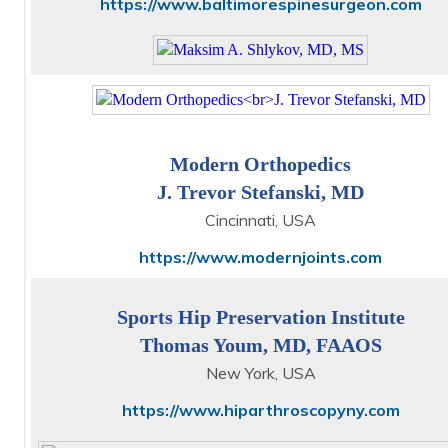
https://www.baltimorespinesurgeon.com
Modern Orthopedics
J. Trevor Stefanski, MD
Cincinnati, USA
https://www.modernjoints.com
Sports Hip Preservation Institute
Thomas Youm, MD, FAAOS
New York, USA
https://www.hiparthroscopyny.com