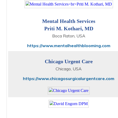
Mental Health Services
Priti M. Kothari, MD
Boca Raton, USA
https://www.mentalhealthblooming.com
Chicago Urgent Care
Chicago, USA
https://www.chicagosurgicalurgentcare.com