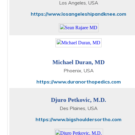
Los Angeles, USA
https://www.losangeleshipandknee.com
Michael Duran, MD
Phoenix, USA
https://www.duranorthopedics.com
Djuro Petkovic, M.D.
Des Plaines, USA
https://www.bigshouldersortho.com