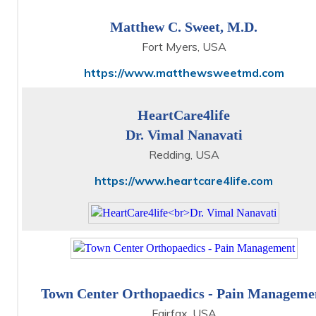
Matthew C. Sweet, M.D.
Fort Myers, USA
https://www.matthewsweetmd.com
HeartCare4life
Dr. Vimal Nanavati
Redding, USA
https://www.heartcare4life.com
Town Center Orthopaedics - Pain Manageme
Fairfax, USA