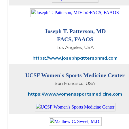
Joseph T. Patterson, MD
FACS, FAAOS
Los Angeles, USA
https://www.josephpattersonmd.com
UCSF Women's Sports Medicine Center
San Francisco, USA
https://www.womenssportsmedicine.com