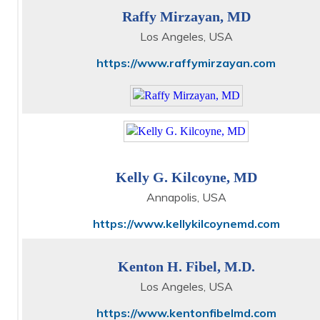
Raffy Mirzayan, MD
Los Angeles, USA
https://www.raffymirzayan.com
Kelly G. Kilcoyne, MD
Annapolis, USA
https://www.kellykilcoynemd.com
Kenton H. Fibel, M.D.
Los Angeles, USA
https://www.kentonfibelmd.com