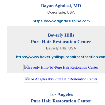
Bayan Aghdasi, MD
Oceanside, USA
https://www.aghdasispine.com
Beverly Hills
Pure Hair Restoration Center
Beverly Hills, USA
https://www.beverlyhillspurehairrestoration.co
Los Angeles
Pure Hair Restoration Center