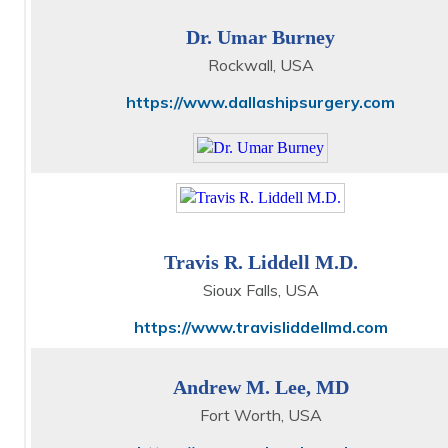
Dr. Umar Burney
Rockwall, USA
https://www.dallashipsurgery.com
Travis R. Liddell M.D.
Sioux Falls, USA
https://www.travisliddellmd.com
Andrew M. Lee, MD
Fort Worth, USA