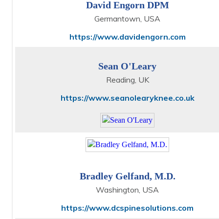
David Engorn DPM
Germantown, USA
https://www.davidengorn.com
Sean O'Leary
Reading, UK
https://www.seanolearyknee.co.uk
Bradley Gelfand, M.D.
Washington, USA
https://www.dcspinesolutions.com