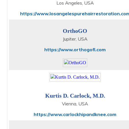
Los Angeles, USA
https://www.losangelespurehairrestoration.co
OrthoGO
Jupiter, USA
https://www.orthogofl.com
Kurtis D. Carlock, M.D.
Vienna, USA
https://www.carlockhipandknee.com