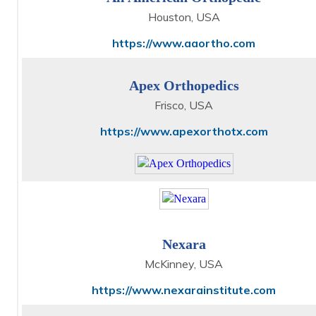
Houston, USA
https://www.aaortho.com
Apex Orthopedics
Frisco, USA
https://www.apexorthotx.com
Nexara
McKinney, USA
https://www.nexarainstitute.com