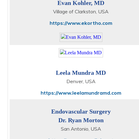
Evan Kohler, MD
Village of Clarkston, USA
https://www.ekortho.com
Leela Mundra MD
Denver, USA
https://www.leelamundramd.com
Endovascular Surgery
Dr. Ryan Morton
San Antonio, USA